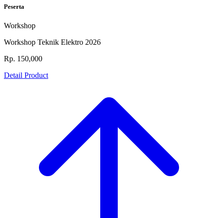
Peserta
Workshop
Workshop Teknik Elektro 2026
Rp. 150,000
Detail Product