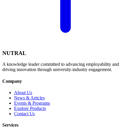
NUTRAL
A knowledge leader committed to advancing employability and
driving innovation through university-industry engagement.
Company
About Us
News & Articles
Events & Programs
Explore Products
Contact Us
Services