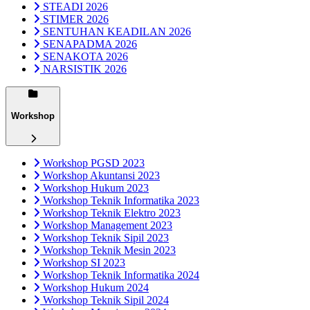
STEADI 2026
STIMER 2026
SENTUHAN KEADILAN 2026
SENAPADMA 2026
SENAKOTA 2026
NARSISTIK 2026
Workshop
Workshop PGSD 2023
Workshop Akuntansi 2023
Workshop Hukum 2023
Workshop Teknik Informatika 2023
Workshop Teknik Elektro 2023
Workshop Management 2023
Workshop Teknik Sipil 2023
Workshop Teknik Mesin 2023
Workshop SI 2023
Workshop Teknik Informatika 2024
Workshop Hukum 2024
Workshop Teknik Sipil 2024