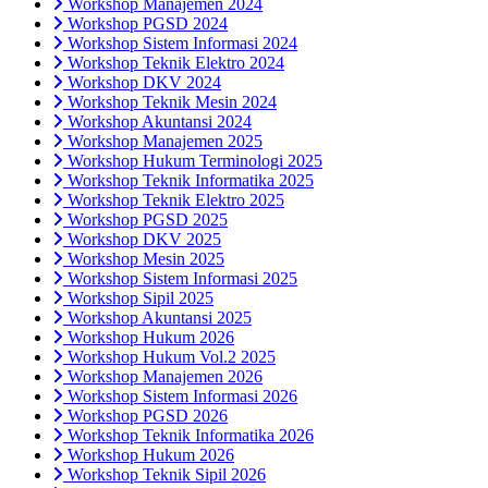
Workshop Manajemen 2024
Workshop PGSD 2024
Workshop Sistem Informasi 2024
Workshop Teknik Elektro 2024
Workshop DKV 2024
Workshop Teknik Mesin 2024
Workshop Akuntansi 2024
Workshop Manajemen 2025
Workshop Hukum Terminologi 2025
Workshop Teknik Informatika 2025
Workshop Teknik Elektro 2025
Workshop PGSD 2025
Workshop DKV 2025
Workshop Mesin 2025
Workshop Sistem Informasi 2025
Workshop Sipil 2025
Workshop Akuntansi 2025
Workshop Hukum 2026
Workshop Hukum Vol.2 2025
Workshop Manajemen 2026
Workshop Sistem Informasi 2026
Workshop PGSD 2026
Workshop Teknik Informatika 2026
Workshop Hukum 2026
Workshop Teknik Sipil 2026