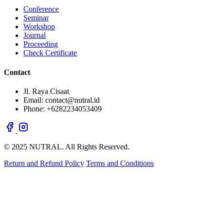
Conference
Seminar
Workshop
Journal
Proceeding
Check Certificate
Contact
Jl. Raya Cisaat
Email: contact@nutral.id
Phone: +6282234053409
© 2025 NUTRAL. All Rights Reserved.
Return and Refund Policy
Terms and Conditions