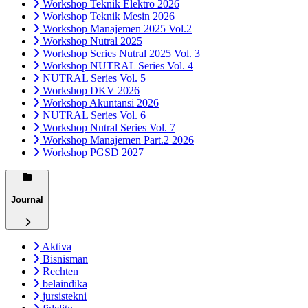
Workshop Teknik Elektro 2026
Workshop Teknik Mesin 2026
Workshop Manajemen 2025 Vol.2
Workshop Nutral 2025
Workshop Series Nutral 2025 Vol. 3
Workshop NUTRAL Series Vol. 4
NUTRAL Series Vol. 5
Workshop DKV 2026
Workshop Akuntansi 2026
NUTRAL Series Vol. 6
Workshop Nutral Series Vol. 7
Workshop Manajemen Part.2 2026
Workshop PGSD 2027
Journal
Aktiva
Bisnisman
Rechten
belaindika
jursistekni