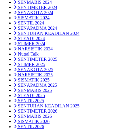
SENMABIS 2024
SENTIMETER 2024
SENAKOTA 2024
SISMATIK 2024
SENTIL 2024
SENAPADMA 2024
SENTUHAN KEADILAN 2024
STEADI 2024
STIMER 2024
NARSISTIK 2024
Nutral Talk
SENTIMETER 2025
STIMER 2025
SENAKOTA 2025
NARSISTIK 2025
SISMATIK 2025
SENAPADMA 2025
SENMABIS 2025
STEADI 2025
SENTIL 2025
SENTUHAN KEADILAN 2025
SENTIMETER 2026
SENMABIS 2026
SISMATIK 2026
SENTIL 2026