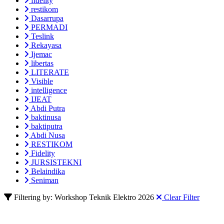
fidelity
restikom
Dasarrupa
PERMADI
Teslink
Rekayasa
Ijemac
libertas
LITERATE
Visible
intelligence
IJEAT
Abdi Putra
baktinusa
baktiputra
Abdi Nusa
RESTIKOM
Fidelity
JURSISTEKNI
Belaindika
Seniman
Filtering by: Workshop Teknik Elektro 2026
Clear Filter