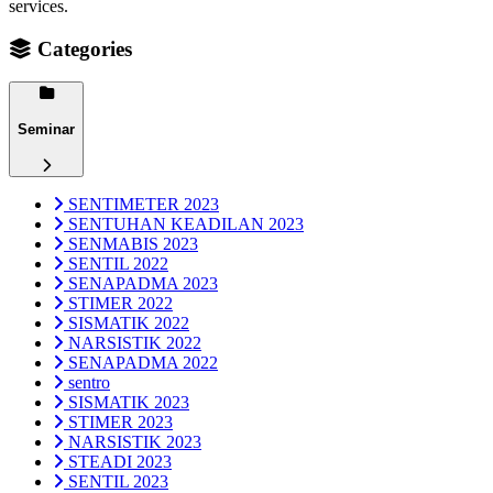
services.
Categories
Seminar
SENTIMETER 2023
SENTUHAN KEADILAN 2023
SENMABIS 2023
SENTIL 2022
SENAPADMA 2023
STIMER 2022
SISMATIK 2022
NARSISTIK 2022
SENAPADMA 2022
sentro
SISMATIK 2023
STIMER 2023
NARSISTIK 2023
STEADI 2023
SENTIL 2023