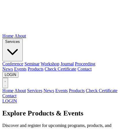
Home
About
Services
Conference
Seminar
Workshop
Journal
Proceeding
News
Events
Products
Check Certificate
Contact
LOGIN
Home
About
Services
News
Events
Products
Check Certificate
Contact
LOGIN
Explore Products & Events
Discover and register for upcoming programs, products, and