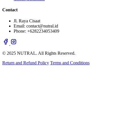
Contact
Jl. Raya Cisaat
Email: contact@nutral.id
Phone: +6282234053409
© 2025 NUTRAL. All Rights Reserved.
Return and Refund Policy
Terms and Conditions