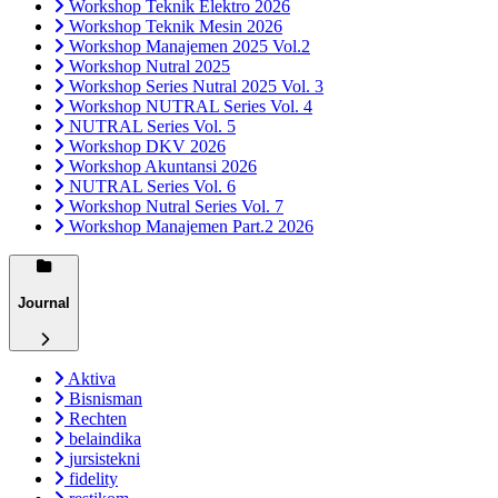
Workshop Teknik Elektro 2026
Workshop Teknik Mesin 2026
Workshop Manajemen 2025 Vol.2
Workshop Nutral 2025
Workshop Series Nutral 2025 Vol. 3
Workshop NUTRAL Series Vol. 4
NUTRAL Series Vol. 5
Workshop DKV 2026
Workshop Akuntansi 2026
NUTRAL Series Vol. 6
Workshop Nutral Series Vol. 7
Workshop Manajemen Part.2 2026
Journal
Aktiva
Bisnisman
Rechten
belaindika
jursistekni
fidelity