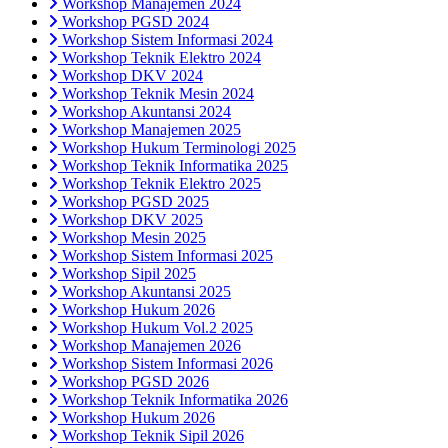
Workshop Manajemen 2024
Workshop PGSD 2024
Workshop Sistem Informasi 2024
Workshop Teknik Elektro 2024
Workshop DKV 2024
Workshop Teknik Mesin 2024
Workshop Akuntansi 2024
Workshop Manajemen 2025
Workshop Hukum Terminologi 2025
Workshop Teknik Informatika 2025
Workshop Teknik Elektro 2025
Workshop PGSD 2025
Workshop DKV 2025
Workshop Mesin 2025
Workshop Sistem Informasi 2025
Workshop Sipil 2025
Workshop Akuntansi 2025
Workshop Hukum 2026
Workshop Hukum Vol.2 2025
Workshop Manajemen 2026
Workshop Sistem Informasi 2026
Workshop PGSD 2026
Workshop Teknik Informatika 2026
Workshop Hukum 2026
Workshop Teknik Sipil 2026