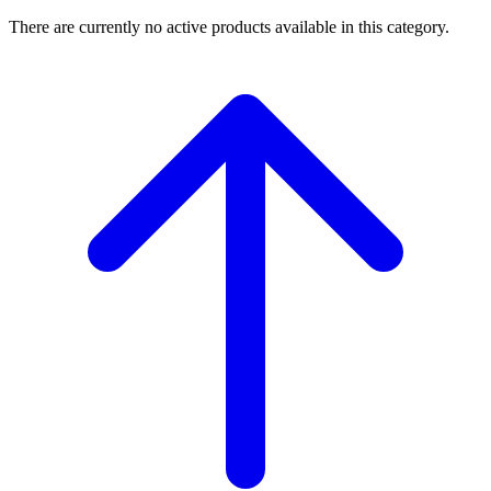
There are currently no active products available in this category.