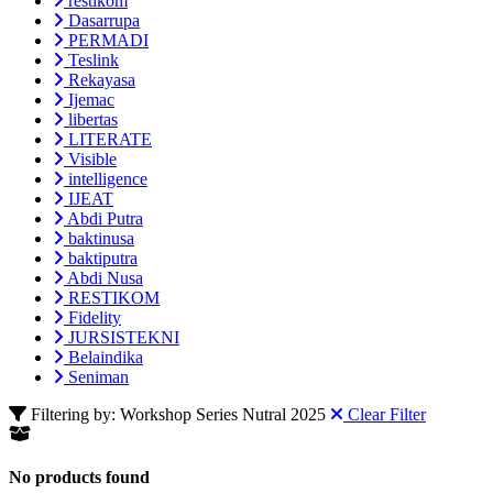
restikom
Dasarrupa
PERMADI
Teslink
Rekayasa
Ijemac
libertas
LITERATE
Visible
intelligence
IJEAT
Abdi Putra
baktinusa
baktiputra
Abdi Nusa
RESTIKOM
Fidelity
JURSISTEKNI
Belaindika
Seniman
Filtering by: Workshop Series Nutral 2025
Clear Filter
No products found