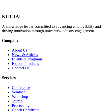
NUTRAL
A knowledge leader committed to advancing employability and
driving innovation through university-industry engagement.
Company
About Us
News & Articles
Events & Programs
Explore Products
Contact Us
Services
Conference
Seminar
Workshop
Journal
Proceeding
Check Certificate