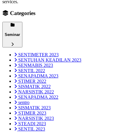
services.
Categories
Seminar
SENTIMETER 2023
SENTUHAN KEADILAN 2023
SENMABIS 2023
SENTIL 2022
SENAPADMA 2023
STIMER 2022
SISMATIK 2022
NARSISTIK 2022
SENAPADMA 2022
sentro
SISMATIK 2023
STIMER 2023
NARSISTIK 2023
STEADI 2023
SENTIL 2023