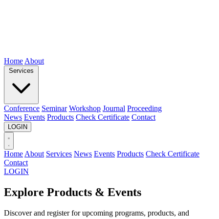
Home
About
Services
Conference
Seminar
Workshop
Journal
Proceeding
News
Events
Products
Check Certificate
Contact
LOGIN
Home
About
Services
News
Events
Products
Check Certificate
Contact
LOGIN
Explore Products & Events
Discover and register for upcoming programs, products, and