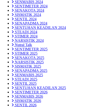
SENMABIS 2024
SENTIMETER 2024
SENAKOTA 2024
SISMATIK 2024
SENTIL 2024
SENAPADMA 2024
SENTUHAN KEADILAN 2024
STEADI 2024
STIMER 2024
NARSISTIK 2024
Nutral Talk
SENTIMETER 2025
STIMER 2025
SENAKOTA 2025
NARSISTIK 2025
SISMATIK 2025
SENAPADMA 2025
SENMABIS 2025
STEADI 2025
SENTIL 2025
SENTUHAN KEADILAN 2025
SENTIMETER 2026
SENMABIS 2026
SISMATIK 2026
SENTIL 2026