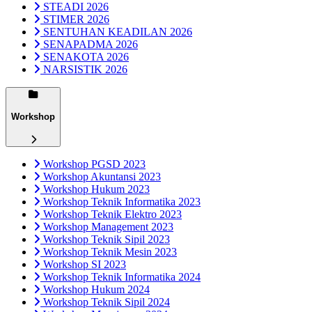
STEADI 2026
STIMER 2026
SENTUHAN KEADILAN 2026
SENAPADMA 2026
SENAKOTA 2026
NARSISTIK 2026
Workshop
Workshop PGSD 2023
Workshop Akuntansi 2023
Workshop Hukum 2023
Workshop Teknik Informatika 2023
Workshop Teknik Elektro 2023
Workshop Management 2023
Workshop Teknik Sipil 2023
Workshop Teknik Mesin 2023
Workshop SI 2023
Workshop Teknik Informatika 2024
Workshop Hukum 2024
Workshop Teknik Sipil 2024