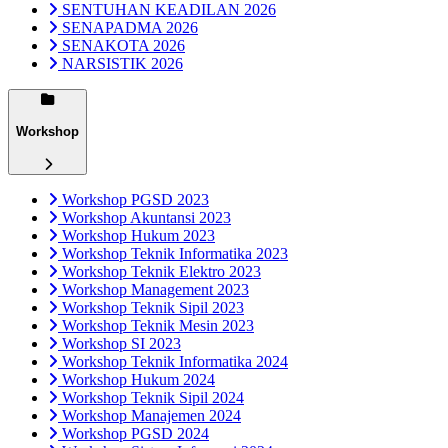
SENTUHAN KEADILAN 2026
SENAPADMA 2026
SENAKOTA 2026
NARSISTIK 2026
Workshop
Workshop PGSD 2023
Workshop Akuntansi 2023
Workshop Hukum 2023
Workshop Teknik Informatika 2023
Workshop Teknik Elektro 2023
Workshop Management 2023
Workshop Teknik Sipil 2023
Workshop Teknik Mesin 2023
Workshop SI 2023
Workshop Teknik Informatika 2024
Workshop Hukum 2024
Workshop Teknik Sipil 2024
Workshop Manajemen 2024
Workshop PGSD 2024