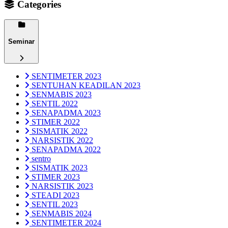
Categories
Seminar
SENTIMETER 2023
SENTUHAN KEADILAN 2023
SENMABIS 2023
SENTIL 2022
SENAPADMA 2023
STIMER 2022
SISMATIK 2022
NARSISTIK 2022
SENAPADMA 2022
sentro
SISMATIK 2023
STIMER 2023
NARSISTIK 2023
STEADI 2023
SENTIL 2023
SENMABIS 2024
SENTIMETER 2024