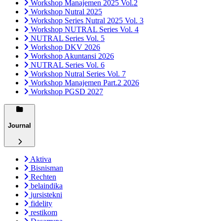
Workshop Manajemen 2025 Vol.2
Workshop Nutral 2025
Workshop Series Nutral 2025 Vol. 3
Workshop NUTRAL Series Vol. 4
NUTRAL Series Vol. 5
Workshop DKV 2026
Workshop Akuntansi 2026
NUTRAL Series Vol. 6
Workshop Nutral Series Vol. 7
Workshop Manajemen Part.2 2026
Workshop PGSD 2027
Journal
Aktiva
Bisnisman
Rechten
belaindika
jursistekni
fidelity
restikom