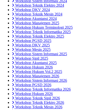
Workshop Sistem Informasi 2024
Workshop Teknik Elektro 2024
Workshop DKV 2024
Workshop Teknik Mesin 2024
Workshop Akuntansi 2024
Workshop Manajemen 2025
Workshop Hukum Terminologi 2025
Workshop Teknik Informatika 2025
Workshop Teknik Elektro 2025
Workshop PGSD 2025
Workshop DKV 2025
Workshop Mesin 2025
Workshop Sistem Informasi 2025
Workshop Sipil 2025
Workshop Akuntansi 2025
Workshop Hukum 2026
Workshop Hukum Vol.2 2025
Workshop Manajemen 2026
Workshop Sistem Informasi 2026
Workshop PGSD 2026
Workshop Teknik Informatika 2026
Workshop Hukum 2026
Workshop Teknik Sipil 2026
Workshop Teknik Elektro 2026
Workshop Teknik Mesin 2026