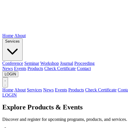
Home
About
Services
Conference
Seminar
Workshop
Journal
Proceeding
News
Events
Products
Check Certificate
Contact
LOGIN
Home
About
Services
News
Events
Products
Check Certificate
Conta
LOGIN
Explore Products & Events
Discover and register for upcoming programs, products, and services.