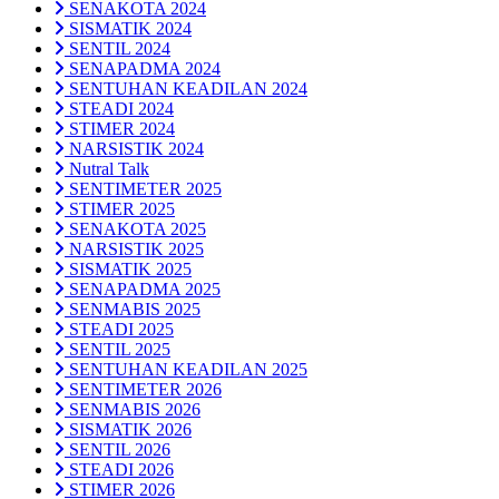
SENAKOTA 2024
SISMATIK 2024
SENTIL 2024
SENAPADMA 2024
SENTUHAN KEADILAN 2024
STEADI 2024
STIMER 2024
NARSISTIK 2024
Nutral Talk
SENTIMETER 2025
STIMER 2025
SENAKOTA 2025
NARSISTIK 2025
SISMATIK 2025
SENAPADMA 2025
SENMABIS 2025
STEADI 2025
SENTIL 2025
SENTUHAN KEADILAN 2025
SENTIMETER 2026
SENMABIS 2026
SISMATIK 2026
SENTIL 2026
STEADI 2026
STIMER 2026