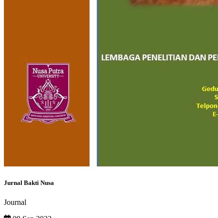
Jurnal Bakti Nusa
Journal