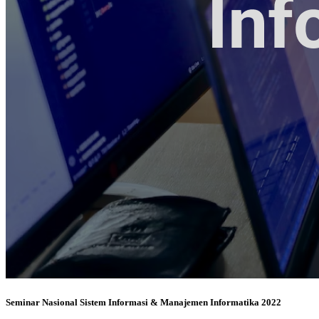
Seminar Nasional Sistem Informasi & Manajemen Informatika 2022