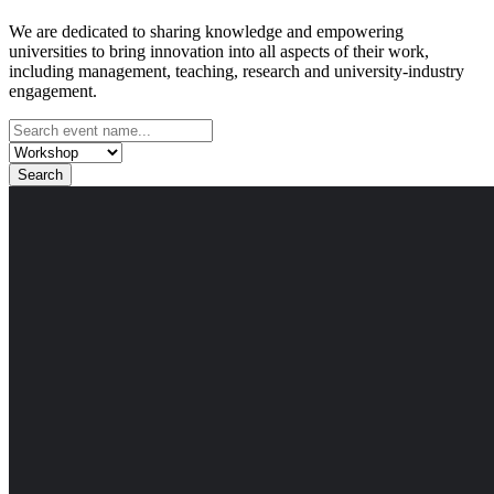
We are dedicated to sharing knowledge and empowering
universities to bring innovation into all aspects of their work,
including management, teaching, research and university-industry
engagement.
Search