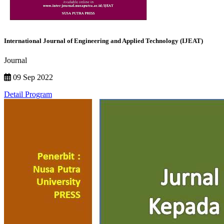
International Journal of Engineering and Applied Technology (IJEAT)
Journal
09 Sep 2022
Detail Program