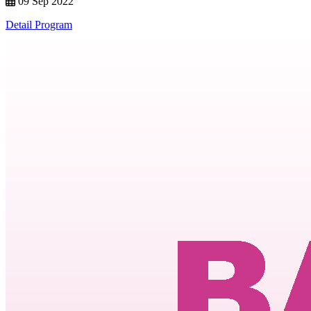
09 Sep 2022
Detail Program