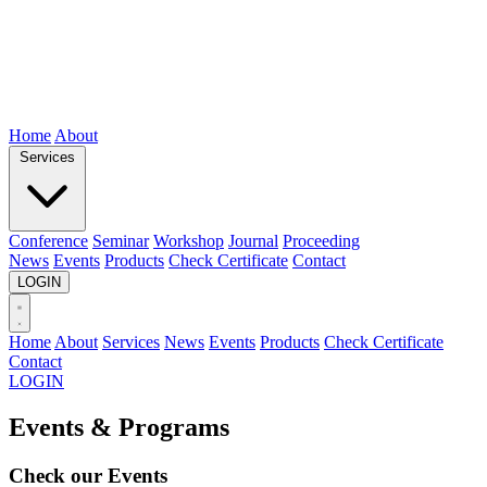
Home
About
Services
Conference
Seminar
Workshop
Journal
Proceeding
News
Events
Products
Check Certificate
Contact
LOGIN
Home
About
Services
News
Events
Products
Check Certificate
Contact
LOGIN
Events & Programs
Check our
Events