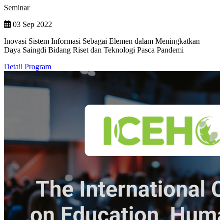
Seminar
03 Sep 2022
Inovasi Sistem Informasi Sebagai Elemen dalam Meningkatkan
Daya Saingdi Bidang Riset dan Teknologi Pasca Pandemi
Detail Program