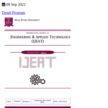
09 Sep 2022
Detail Program