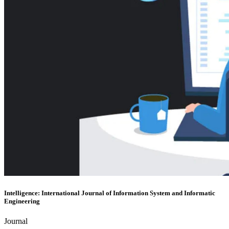
Intelligence: International Journal of Information System and Informatic
Engineering
Journal