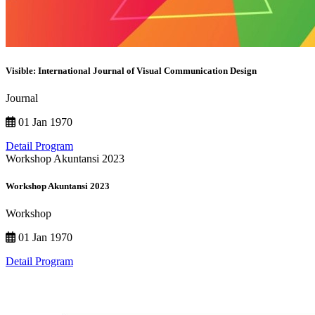
Visible: International Journal of Visual Communication Design
Journal
01 Jan 1970
Detail Program
Workshop Akuntansi 2023
Workshop Akuntansi 2023
Workshop
01 Jan 1970
Detail Program