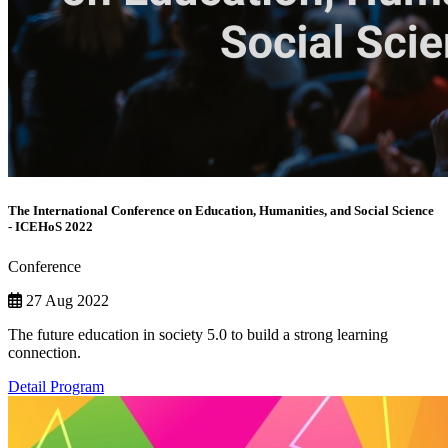
The International Conference on Education, Humanities, and Social Science
- ICEHoS 2022
Conference
27 Aug 2022
The future education in society 5.0 to build a strong learning
connection.
Detail Program