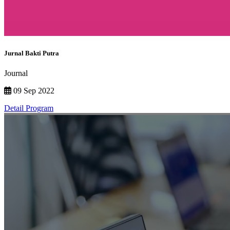
Jurnal Bakti Putra
Journal
09 Sep 2022
Detail Program