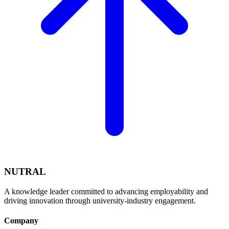
NUTRAL
A knowledge leader committed to advancing employability and
driving innovation through university-industry engagement.
Company