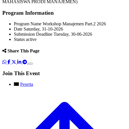
MAHASISWA PRODI MANAJEMEN)
Program Information
Program Name
Workshop Manajemen Part.2 2026
Date
Saturday, 31-10-2026
Submission Deadline
Tuesday, 30-06-2026
Status
active
Share This Page
Join This Event
Peserta