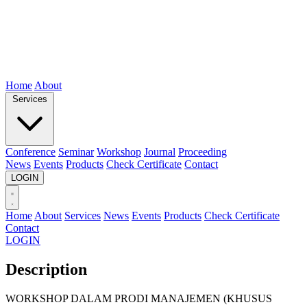
Home
About
Services
Conference
Seminar
Workshop
Journal
Proceeding
News
Events
Products
Check Certificate
Contact
LOGIN
Home
About
Services
News
Events
Products
Check Certificate
Contact
LOGIN
Description
WORKSHOP DALAM PRODI MANAJEMEN (KHUSUS