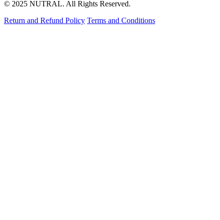
© 2025 NUTRAL. All Rights Reserved.
Return and Refund Policy
Terms and Conditions