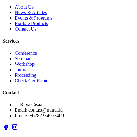
About Us
News & Articles
Events & Programs
Explore Products
Contact Us
Services
Conference
Seminar
Workshop
Journal
Proceeding
Check Certificate
Contact
Jl. Raya Cisaat
Email: contact@nutral.id
Phone: +6282234053409