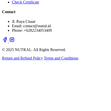
Check Certificate
Contact
Jl. Raya Cisaat
Email: contact@nutral.id
Phone: +6282234053409
© 2025 NUTRAL. All Rights Reserved.
Return and Refund Policy
Terms and Conditions