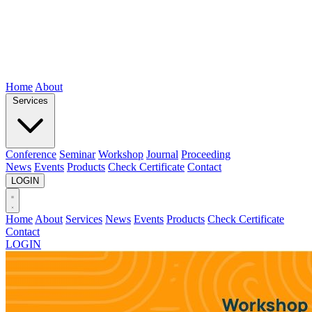
Home
About
Services
Conference
Seminar
Workshop
Journal
Proceeding
News
Events
Products
Check Certificate
Contact
LOGIN
Home
About
Services
News
Events
Products
Check Certificate
Contact
LOGIN