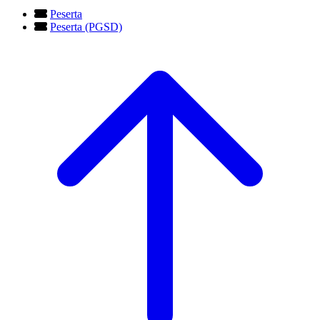
Peserta
Peserta (PGSD)