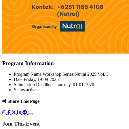
Program Information
Program Name
Workshop Series Nutral 2025 Vol. 3
Date
Friday, 19-09-2025
Submission Deadline
Thursday, 01-01-1970
Status
active
Share This Page
Join This Event