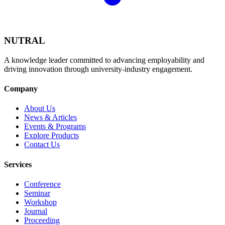
NUTRAL
A knowledge leader committed to advancing employability and
driving innovation through university-industry engagement.
Company
About Us
News & Articles
Events & Programs
Explore Products
Contact Us
Services
Conference
Seminar
Workshop
Journal
Proceeding