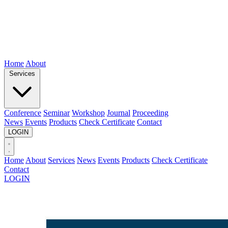
Home
About
Services
Conference
Seminar
Workshop
Journal
Proceeding
News
Events
Products
Check Certificate
Contact
LOGIN
Home
About
Services
News
Events
Products
Check Certificate
Contact
LOGIN