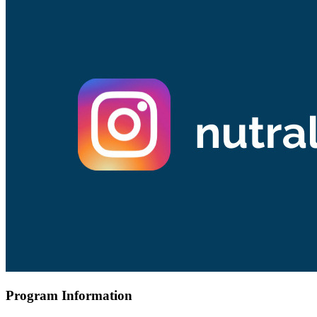
Program Information