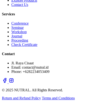
Explore Products
Contact Us
Services
Conference
Seminar
Workshop
Journal
Proceeding
Check Certificate
Contact
Jl. Raya Cisaat
Email: contact@nutral.id
Phone: +6282234053409
© 2025 NUTRAL. All Rights Reserved.
Return and Refund Policy
Terms and Conditions