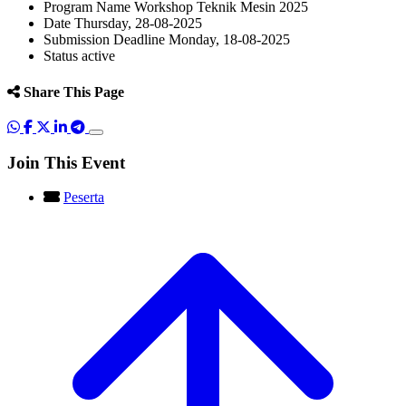
Program Name
Workshop Teknik Mesin 2025
Date
Thursday, 28-08-2025
Submission Deadline
Monday, 18-08-2025
Status
active
Share This Page
Join This Event
Peserta