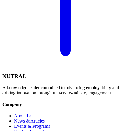
NUTRAL
A knowledge leader committed to advancing employability and
driving innovation through university-industry engagement.
Company
About Us
News & Articles
Events & Programs