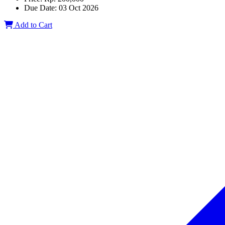
Due Date:
03 Oct 2026
Add to Cart