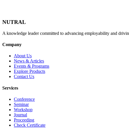
NUTRAL
A knowledge leader committed to advancing employability and drivin
Company
About Us
News & Articles
Events & Programs
Explore Products
Contact Us
Services
Conference
Seminar
Workshop
Journal
Proceeding
Check Certificate