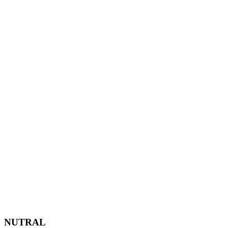
NUTRAL