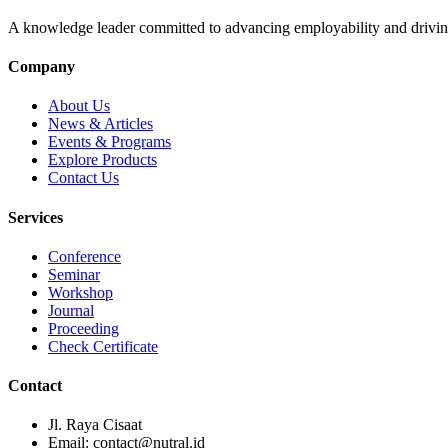
A knowledge leader committed to advancing employability and drivin
Company
About Us
News & Articles
Events & Programs
Explore Products
Contact Us
Services
Conference
Seminar
Workshop
Journal
Proceeding
Check Certificate
Contact
Jl. Raya Cisaat
Email: contact@nutral.id