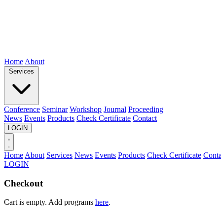
Home
About
Services
Conference
Seminar
Workshop
Journal
Proceeding
News
Events
Products
Check Certificate
Contact
LOGIN
Home
About
Services
News
Events
Products
Check Certificate
Conta
LOGIN
Checkout
Cart is empty. Add programs
here
.