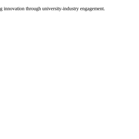
g innovation through university-industry engagement.